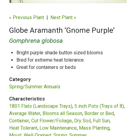
« Previous Plant
|
Next Plant »
Globe Aramanth 'Gnome Purple'
Gomphrena globosa
Bright purple shade button sized blooms
Bred for extreme heat tolerance
Great for containers or beds
Category
Spring/Summer Annuals
Characteristics
1801 Flats (Landscape Trays)
5 inch Pots (Trays of 8)
Average Water
Blooms all Season
Border or Bed
Container
Cut Flower/Foliage
Dry Soil
Full Sun
Heat Tolerant
Low Maintenance
Mass Planting
Moist, Well-Drained
Spring
Summer