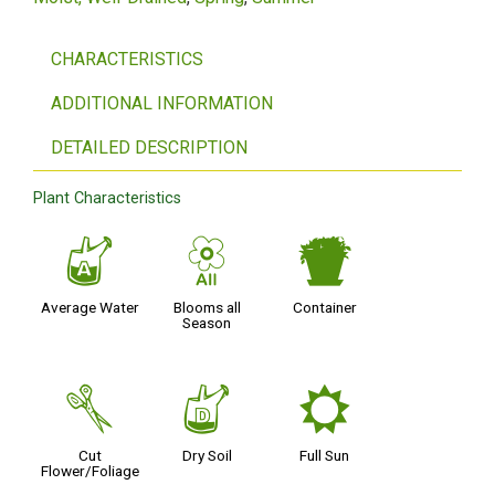
CHARACTERISTICS
ADDITIONAL INFORMATION
DETAILED DESCRIPTION
Plant Characteristics
x
9
t
Average Water
Blooms all
Container
Season
d
w
j
Cut
Dry Soil
Full Sun
Flower/Foliage