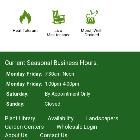
3
8
y
Heat Tolerant
Low
Moist, Well-
Maintenance
Drained
Current Seasonal Business Hours:
Monday-Friday:
7:30am-Noon
Monday-Friday:
1:00pm-4:00pm
Saturday:
By Appointment Only
Sunday:
Closed
Plant Library
Availability
Landscapers
Garden Centers
Wholesale Login
About Us
Contact Us