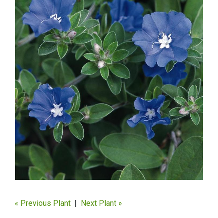
« Previous Plant
|
Next Plant »