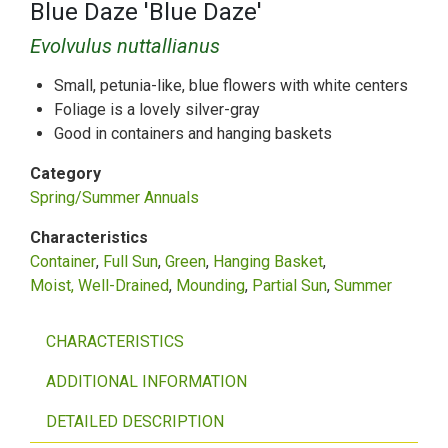
Blue Daze 'Blue Daze'
Evolvulus nuttallianus
Small, petunia-like, blue flowers with white centers
Foliage is a lovely silver-gray
Good in containers and hanging baskets
Category
Spring/Summer Annuals
Characteristics
Container
Full Sun
Green
Hanging Basket
Moist, Well-Drained
Mounding
Partial Sun
Summer
CHARACTERISTICS
ADDITIONAL INFORMATION
DETAILED DESCRIPTION