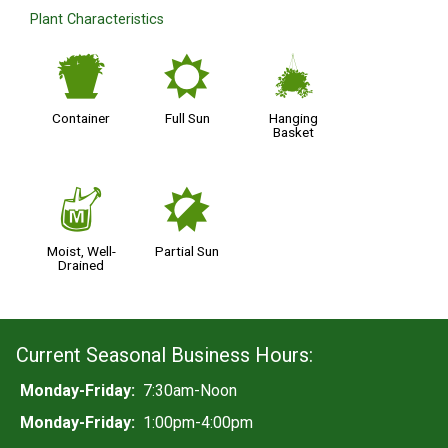
Plant Characteristics
t
j
o
Container
Full Sun
Hanging
Basket
y
p
Moist, Well-
Partial Sun
Drained
Current Seasonal Business Hours:
Monday-Friday:
7:30am-Noon
Monday-Friday:
1:00pm-4:00pm