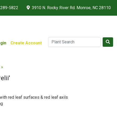
 289-5822
3910 N. Rocky River Rd. Monroe, NC 28110
gin
Create Account
 »
lii'
with red leaf surfaces & red leaf axils
ng