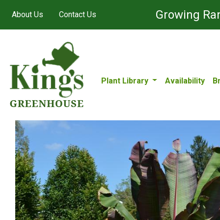
Growing Ran
About Us
Contact Us
Plant Library
Availability
B