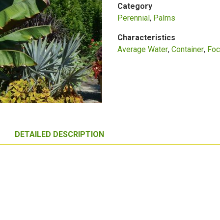
Category
Perennial
Palms
Characteristics
Average Water
Container
Foc
DETAILED DESCRIPTION