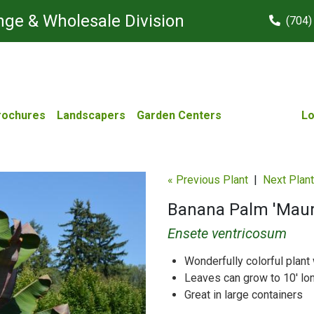
ge & Wholesale Division
(704)
rochures
Landscapers
Garden Centers
Lo
« Previous Plant
|
Next Plant
Banana Palm 'Maure
Ensete ventricosum
Wonderfully colorful plant 
Leaves can grow to 10' lo
Great in large containers