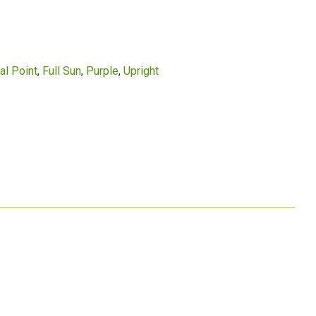
al Point
Full Sun
Purple
Upright