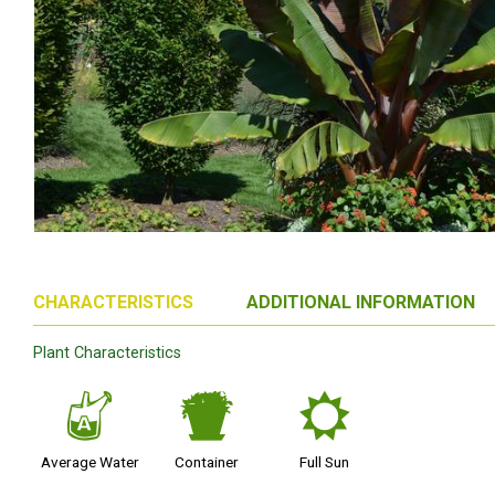
CHARACTERISTICS
ADDITIONAL INFORMATION
Plant Characteristics
x
t
j
Average Water
Container
Full Sun