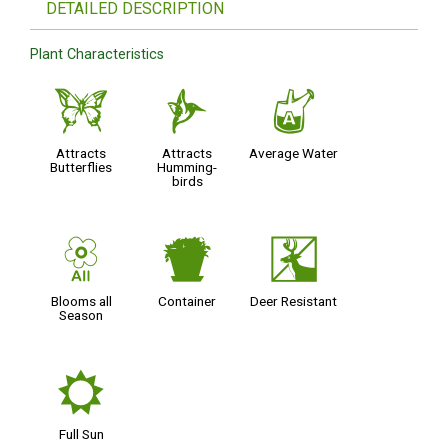
DETAILED DESCRIPTION
Plant Characteristics
b
l
x
Attracts
Attracts
Average Water
Butterflies
Humming-
birds
9
t
e
Blooms all
Container
Deer Resistant
Season
j
Full Sun