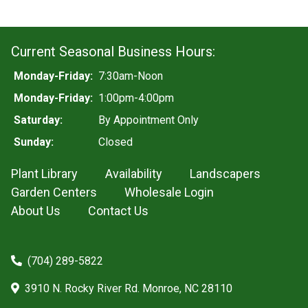
Current Seasonal Business Hours:
Monday-Friday:
7:30am-Noon
Monday-Friday:
1:00pm-4:00pm
Saturday:
By Appointment Only
Sunday:
Closed
Plant Library
Availability
Landscapers
Garden Centers
Wholesale Login
About Us
Contact Us
(704) 289-5822
3910 N. Rocky River Rd. Monroe, NC 28110