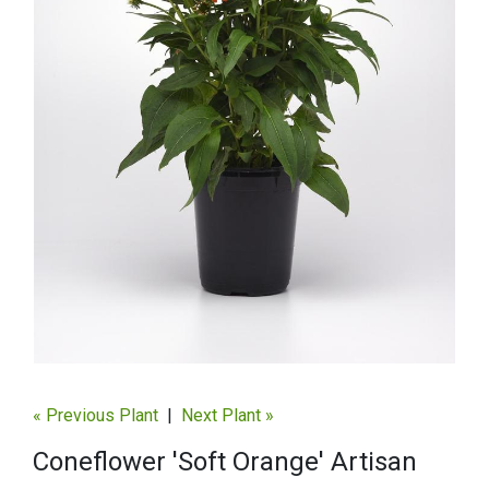
« Previous Plant
|
Next Plant »
Coneflower 'Soft Orange' Artisan