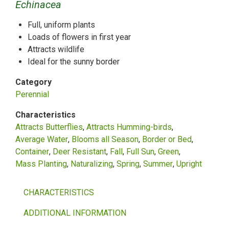
Echinacea
Full, uniform plants
Loads of flowers in first year
Attracts wildlife
Ideal for the sunny border
Category
Perennial
Characteristics
Attracts Butterflies
Attracts Humming-birds
Average Water
Blooms all Season
Border or Bed
Container
Deer Resistant
Fall
Full Sun
Green
Mass Planting
Naturalizing
Spring
Summer
Upright
CHARACTERISTICS
ADDITIONAL INFORMATION