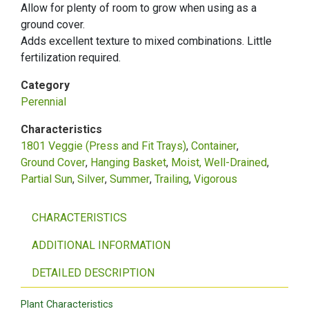
Allow for plenty of room to grow when using as a
ground cover.
Adds excellent texture to mixed combinations. Little
fertilization required.
Category
Perennial
Characteristics
1801 Veggie (Press and Fit Trays)
Container
Ground Cover
Hanging Basket
Moist, Well-Drained
Partial Sun
Silver
Summer
Trailing
Vigorous
CHARACTERISTICS
ADDITIONAL INFORMATION
DETAILED DESCRIPTION
Plant Characteristics