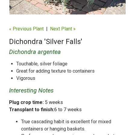
« Previous Plant
|
Next Plant »
Dichondra 'Silver Falls'
Dichondra argentea
Touchable, silver foliage
Great for adding texture to containers
Vigorous
Interesting Notes
Plug crop time:
5 weeks
Transplant to finish:
6 to 7 weeks
True cascading habit is excellent for mixed
containers or hanging baskets.