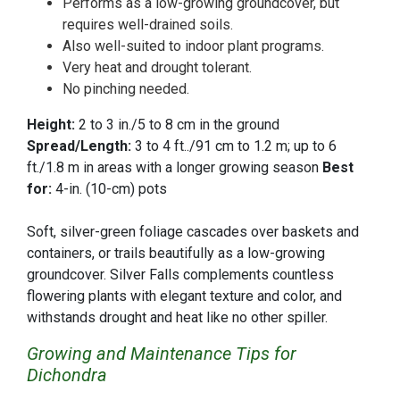
Performs as a low-growing groundcover, but
requires well-drained soils.
Also well-suited to indoor plant programs.
Very heat and drought tolerant.
No pinching needed.
Height:
2 to 3 in./5 to 8 cm in the ground
Spread/Length:
3 to 4 ft../91 cm to 1.2 m; up to 6
ft./1.8 m in areas with a longer growing season
Best
for:
4-in. (10-cm) pots
Soft, silver-green foliage cascades over baskets and
containers, or trails beautifully as a low-growing
groundcover. Silver Falls complements countless
flowering plants with elegant texture and color, and
withstands drought and heat like no other spiller.
Growing and Maintenance Tips for
Dichondra