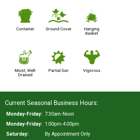
t
k
o
Container
Ground Cover
Hanging
Basket
y
p
6
Moist, Well-
Partial Sun
Vigorous
Drained
Current Seasonal Business Hours:
Monday-Friday:
7:30am-Noon
Monday-Friday:
1:00pm-4:00pm
Saturday:
By Appointment Only