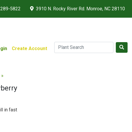
 289-5822
3910 N. Rocky River Rd. Monroe, NC 28110
gin
Create Account
 »
berry
ll in fast