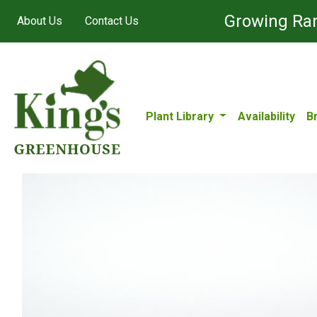
Growing Ran
About Us
Contact Us
Plant Library
Availability
B