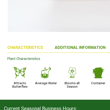
CHARACTERISTICS
ADDITIONAL INFORMATION
Plant Characteristics
b
x
9
t
Attracts
Average Water
Blooms all
Container
Butterflies
Season
Current Seasonal Business Hours: