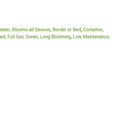
Water
Blooms all Season
Border or Bed
Container
ant
Full Sun
Green
Long Blooming
Low Maintenance