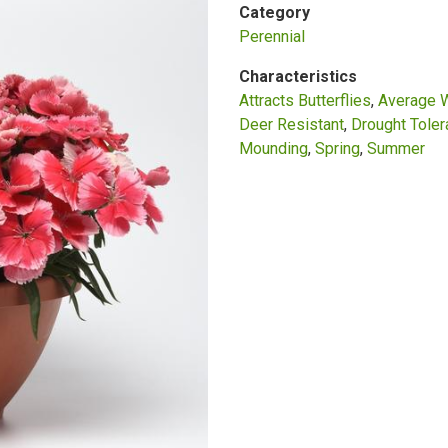
Category
Perennial
Characteristics
Attracts Butterflies
Average 
Deer Resistant
Drought Toler
Mounding
Spring
Summer