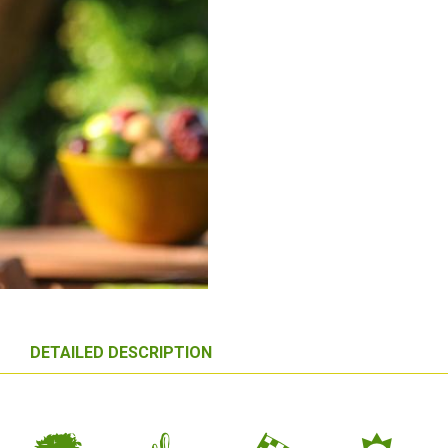
DETAILED DESCRIPTION