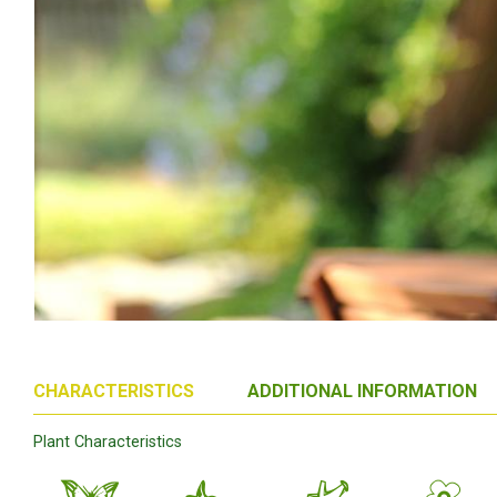
CHARACTERISTICS
ADDITIONAL INFORMATION
Plant Characteristics