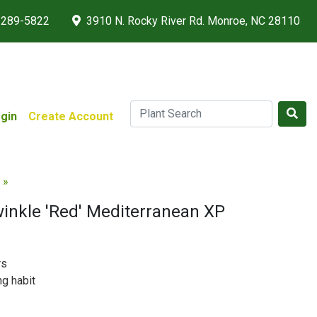
 289-5822
3910 N. Rocky River Rd. Monroe, NC 28110
gin
Create Account
 »
winkle 'Red' Mediterranean XP
rs
ng habit