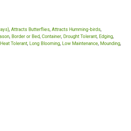
rays)
Attracts Butterflies
Attracts Humming-birds
eason
Border or Bed
Container
Drought Tolerant
Edging
Heat Tolerant
Long Blooming
Low Maintenance
Mounding