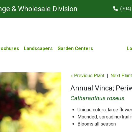
ge & Wholesale Division
(704)
rochures
Landscapers
Garden Centers
Lo
« Previous Plant
|
Next Plant
Annual Vinca; Peri
Catharanthus roseus
Unique colors, large flowe
Mounded, spreading/traili
Blooms all season