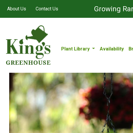
Growing Ran
About Us
Contact Us
Plant Library
Availability
B