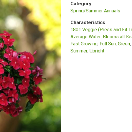
Category
Spring/Summer Annuals
Characteristics
1801 Veggie (Press and Fit T
Average Water
Blooms all S
Fast Growing
Full Sun
Green
Summer
Upright