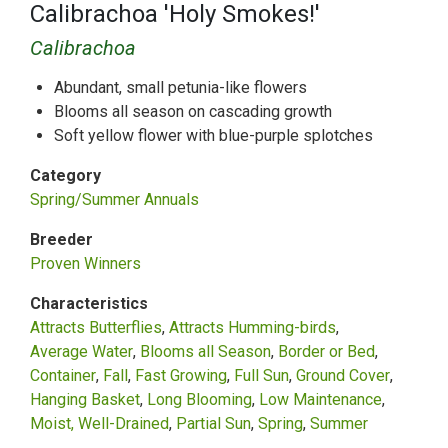
Calibrachoa 'Holy Smokes!'
Calibrachoa
Abundant, small petunia-like flowers
Blooms all season on cascading growth
Soft yellow flower with blue-purple splotches
Category
Spring/Summer Annuals
Breeder
Proven Winners
Characteristics
Attracts Butterflies
Attracts Humming-birds
Average Water
Blooms all Season
Border or Bed
Container
Fall
Fast Growing
Full Sun
Ground Cover
Hanging Basket
Long Blooming
Low Maintenance
Moist, Well-Drained
Partial Sun
Spring
Summer