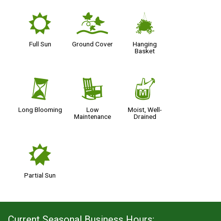
j
k
o
Full Sun
Ground Cover
Hanging
Basket
u
8
y
Long Blooming
Low
Moist, Well-
Maintenance
Drained
p
Partial Sun
Current Seasonal Business Hours: