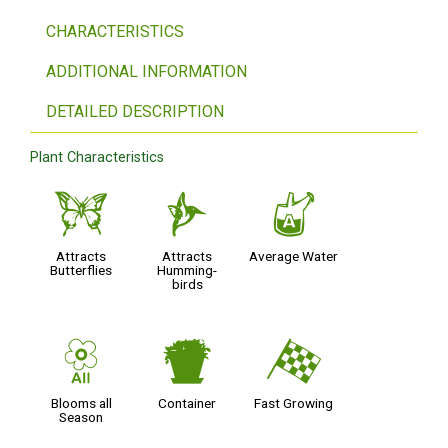
CHARACTERISTICS
ADDITIONAL INFORMATION
DETAILED DESCRIPTION
Plant Characteristics
b
l
x
Attracts
Attracts
Average Water
Butterflies
Humming-
birds
9
t
*
Blooms all
Container
Fast Growing
Season