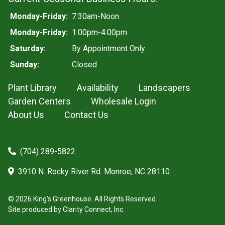
Monday-Friday:
7:30am-Noon
Monday-Friday:
1:00pm-4:00pm
Saturday:
By Appointment Only
Sunday:
Closed
Plant Library
Availability
Landscapers
Garden Centers
Wholesale Login
About Us
Contact Us
(704) 289-5822
3910 N. Rocky River Rd. Monroe, NC 28110
© 2026 King's Greenhouse. All Rights Reserved.
Site produced by
Clarity Connect, Inc.