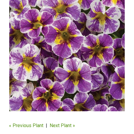
« Previous Plant
|
Next Plant »