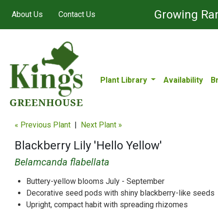
Growing Ran
About Us
Contact Us
Plant Library
Availability
B
« Previous Plant
|
Next Plant »
Blackberry Lily 'Hello Yellow'
Belamcanda flabellata
Buttery-yellow blooms July - September
Decorative seed pods with shiny blackberry-like seeds
Upright, compact habit with spreading rhizomes