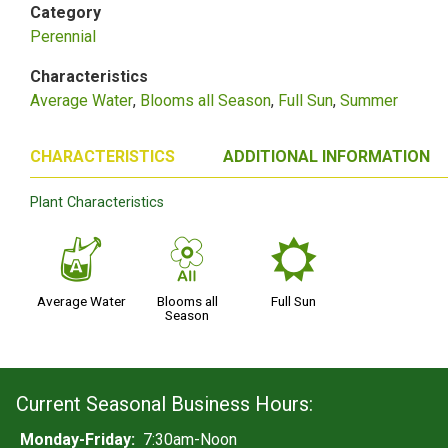
Category
Perennial
Characteristics
Average Water
Blooms all Season
Full Sun
Summer
CHARACTERISTICS
ADDITIONAL INFORMATION
Plant Characteristics
x
9
j
Average Water
Blooms all
Full Sun
Season
Current Seasonal Business Hours:
Monday-Friday:
7:30am-Noon