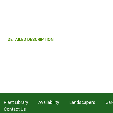
DETAILED DESCRIPTION
Plant Library
Availability
Landscapers
Gar
Contact Us