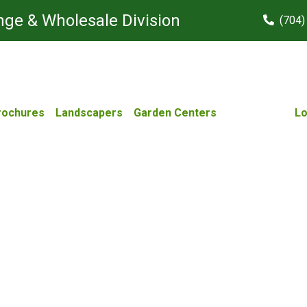
ge & Wholesale Division
(704)
rochures
Landscapers
Garden Centers
Lo