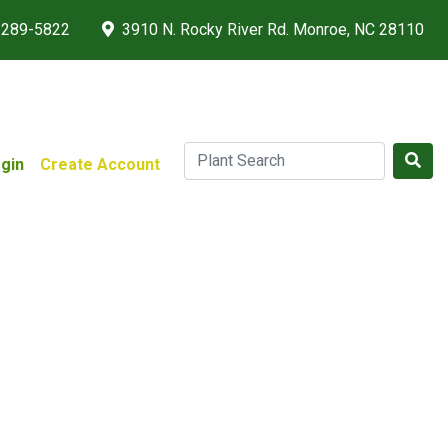
 289-5822
3910 N. Rocky River Rd. Monroe, NC 28110
gin
Create Account