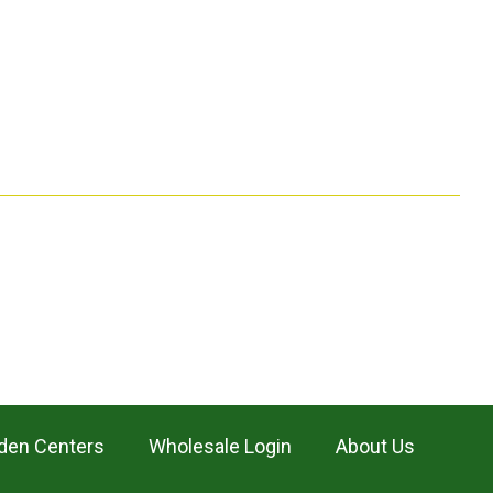
den Centers
Wholesale Login
About Us