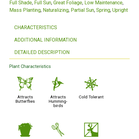
Full Shade
Full Sun
Great Foliage
Low Maintenance
Mass Planting
Naturalizing
Partial Sun
Spring
Upright
CHARACTERISTICS
ADDITIONAL INFORMATION
DETAILED DESCRIPTION
Plant Characteristics
b
l
m
Attracts
Attracts
Cold Tolerant
Butterflies
Humming-
birds
t
d
e