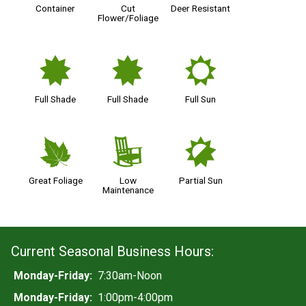
Container
Cut
Deer Resistant
Flower/Foliage
i
i
j
Full Shade
Full Shade
Full Sun
%
8
p
Great Foliage
Low
Partial Sun
Maintenance
Current Seasonal Business Hours:
Monday-Friday:
7:30am-Noon
Monday-Friday:
1:00pm-4:00pm