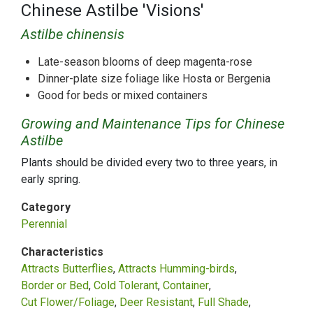
Chinese Astilbe 'Visions'
Astilbe chinensis
Late-season blooms of deep magenta-rose
Dinner-plate size foliage like Hosta or Bergenia
Good for beds or mixed containers
Growing and Maintenance Tips for Chinese
Astilbe
Plants should be divided every two to three years, in
early spring.
Category
Perennial
Characteristics
Attracts Butterflies
Attracts Humming-birds
Border or Bed
Cold Tolerant
Container
Cut Flower/Foliage
Deer Resistant
Full Shade