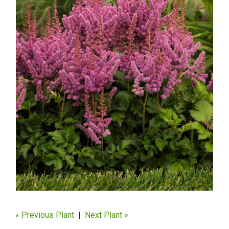
« Previous Plant
|
Next Plant »