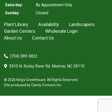
Saturday:
By Appointment Only
Sunday:
Closed
Plant Library
Availability
Landscapers
Garden Centers
Wholesale Login
About Us
Contact Us
(704) 289-5822
3910 N. Rocky River Rd. Monroe, NC 28110
© 2026 King's Greenhouse. All Rights Reserved.
Site produced by
Clarity Connect, Inc.