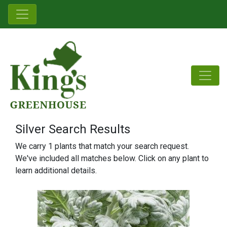
Silver Search Results
We carry 1 plants that match your search request.
We've included all matches below. Click on any plant to
learn additional details.