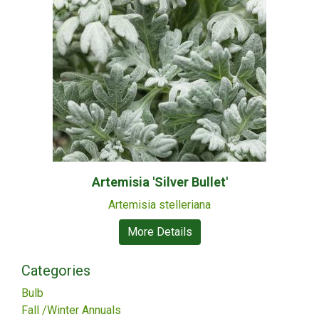
Artemisia 'Silver Bullet'
Artemisia stelleriana
More Details
Categories
Bulb
Fall /Winter Annuals