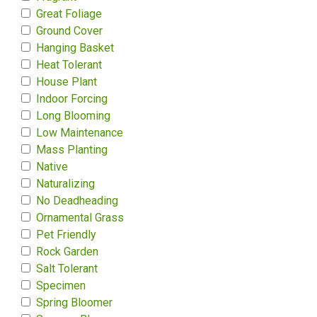
Great Foliage
Ground Cover
Hanging Basket
Heat Tolerant
House Plant
Indoor Forcing
Long Blooming
Low Maintenance
Mass Planting
Native
Naturalizing
No Deadheading
Ornamental Grass
Pet Friendly
Rock Garden
Salt Tolerant
Specimen
Spring Bloomer