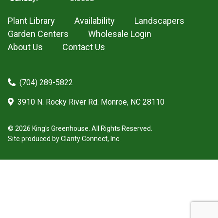
Plant Library
Availability
Landscapers
Garden Centers
Wholesale Login
About Us
Contact Us
(704) 289-5822
3910 N. Rocky River Rd. Monroe, NC 28110
© 2026 King's Greenhouse. All Rights Reserved.
Site produced by
Clarity Connect, Inc.