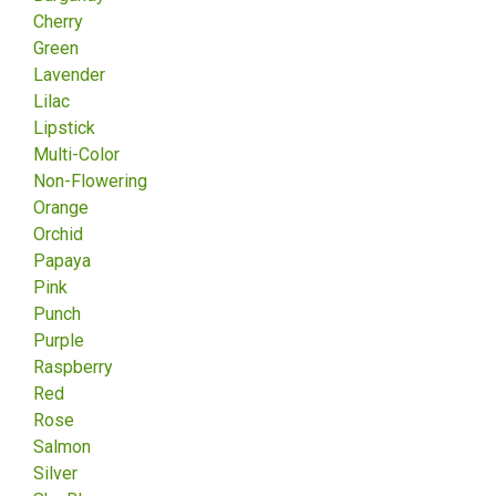
Cherry
Green
Lavender
Lilac
Lipstick
Multi-Color
Non-Flowering
Orange
Orchid
Papaya
Pink
Punch
Purple
Raspberry
Red
Rose
Salmon
Silver