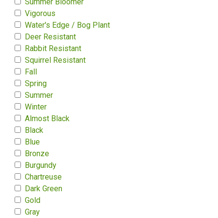
Summer Bloomer
Vigorous
Water's Edge / Bog Plant
Deer Resistant
Rabbit Resistant
Squirrel Resistant
Fall
Spring
Summer
Winter
Almost Black
Black
Blue
Bronze
Burgundy
Chartreuse
Dark Green
Gold
Gray