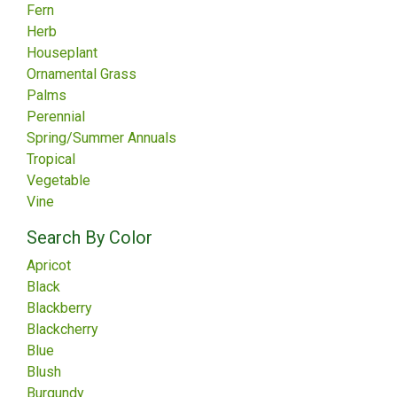
Fern
Herb
Houseplant
Ornamental Grass
Palms
Perennial
Spring/Summer Annuals
Tropical
Vegetable
Vine
Search By Color
Apricot
Black
Blackberry
Blackcherry
Blue
Blush
Burgundy