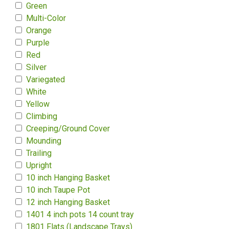
Green
Multi-Color
Orange
Purple
Red
Silver
Variegated
White
Yellow
Climbing
Creeping/Ground Cover
Mounding
Trailing
Upright
10 inch Hanging Basket
10 inch Taupe Pot
12 inch Hanging Basket
1401 4 inch pots 14 count tray
1801 Flats (Landscape Trays)