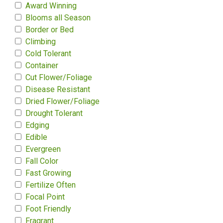
Award Winning
Blooms all Season
Border or Bed
Climbing
Cold Tolerant
Container
Cut Flower/Foliage
Disease Resistant
Dried Flower/Foliage
Drought Tolerant
Edging
Edible
Evergreen
Fall Color
Fast Growing
Fertilize Often
Focal Point
Foot Friendly
Fragrant