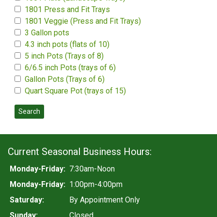
1801 Press and Fit Trays
1801 Veggie (Press and Fit Trays)
3 Gallon pots
4.3 inch pots (flats of 10)
5 inch Pots (Trays of 8)
6/6.5 inch Pots (trays of 6)
Gallon Pots (Trays of 6)
Quart Square Pot (trays of 15)
Search
Current Seasonal Business Hours:
Monday-Friday:
7:30am-Noon
Monday-Friday:
1:00pm-4:00pm
Saturday:
By Appointment Only
Sunday:
Closed