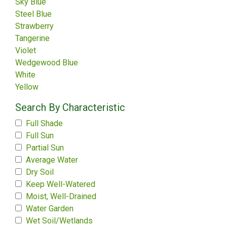
Sky Blue
Steel Blue
Strawberry
Tangerine
Violet
Wedgewood Blue
White
Yellow
Search By Characteristic
Full Shade
Full Sun
Partial Sun
Average Water
Dry Soil
Keep Well-Watered
Moist, Well-Drained
Water Garden
Wet Soil/Wetlands