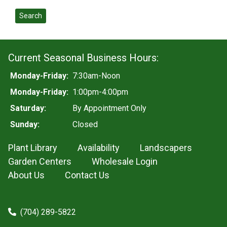
Search
Current Seasonal Business Hours:
Monday-Friday:
7:30am-Noon
Monday-Friday:
1:00pm-4:00pm
Saturday:
By Appointment Only
Sunday:
Closed
Plant Library
Availability
Landscapers
Garden Centers
Wholesale Login
About Us
Contact Us
(704) 289-5822