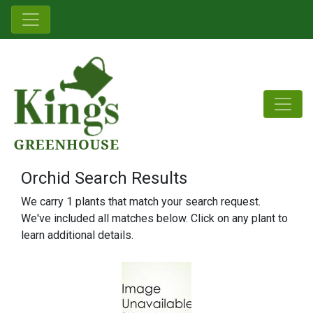
Orchid Search Results
We carry 1 plants that match your search request.
We've included all matches below. Click on any plant to
learn additional details.