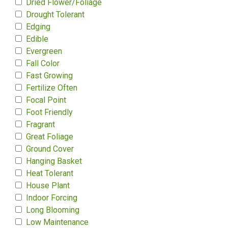
Dried Flower/Foliage
Drought Tolerant
Edging
Edible
Evergreen
Fall Color
Fast Growing
Fertilize Often
Focal Point
Foot Friendly
Fragrant
Great Foliage
Ground Cover
Hanging Basket
Heat Tolerant
House Plant
Indoor Forcing
Long Blooming
Low Maintenance