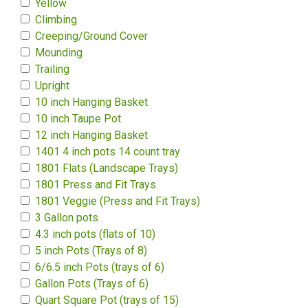
Yellow
Climbing
Creeping/Ground Cover
Mounding
Trailing
Upright
10 inch Hanging Basket
10 inch Taupe Pot
12 inch Hanging Basket
1401 4 inch pots 14 count tray
1801 Flats (Landscape Trays)
1801 Press and Fit Trays
1801 Veggie (Press and Fit Trays)
3 Gallon pots
4.3 inch pots (flats of 10)
5 inch Pots (Trays of 8)
6/6.5 inch Pots (trays of 6)
Gallon Pots (Trays of 6)
Quart Square Pot (trays of 15)