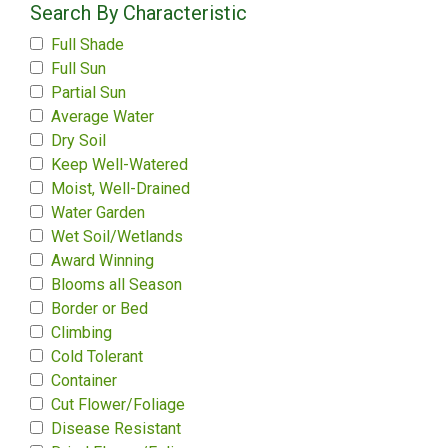
Search By Characteristic
Full Shade
Full Sun
Partial Sun
Average Water
Dry Soil
Keep Well-Watered
Moist, Well-Drained
Water Garden
Wet Soil/Wetlands
Award Winning
Blooms all Season
Border or Bed
Climbing
Cold Tolerant
Container
Cut Flower/Foliage
Disease Resistant