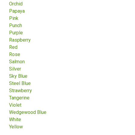
Orchid
Papaya
Pink
Punch
Purple
Raspberry
Red
Rose
Salmon
Silver
Sky Blue
Steel Blue
Strawberry
Tangerine
Violet
Wedgewood Blue
White
Yellow