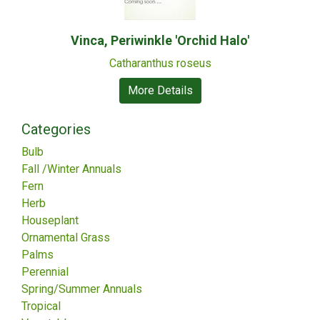
Vinca, Periwinkle 'Orchid Halo'
Catharanthus roseus
More Details
Categories
Bulb
Fall /Winter Annuals
Fern
Herb
Houseplant
Ornamental Grass
Palms
Perennial
Spring/Summer Annuals
Tropical