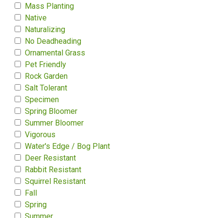
Mass Planting
Native
Naturalizing
No Deadheading
Ornamental Grass
Pet Friendly
Rock Garden
Salt Tolerant
Specimen
Spring Bloomer
Summer Bloomer
Vigorous
Water's Edge / Bog Plant
Deer Resistant
Rabbit Resistant
Squirrel Resistant
Fall
Spring
Summer