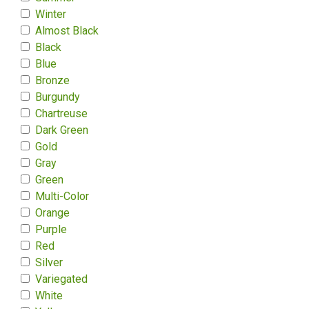
Winter
Almost Black
Black
Blue
Bronze
Burgundy
Chartreuse
Dark Green
Gold
Gray
Green
Multi-Color
Orange
Purple
Red
Silver
Variegated
White