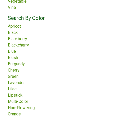
Vegetable
Vine
Search By Color
Apricot
Black
Blackberry
Blackcherry
Blue
Blush
Burgundy
Cherry
Green
Lavender
Lilac
Lipstick
Multi-Color
Non-Flowering
Orange