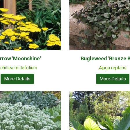
rrow 'Moonshine'
Bugleweed 'Bronze B
chillea millefolium
Ajuga reptans
More Details
More Details