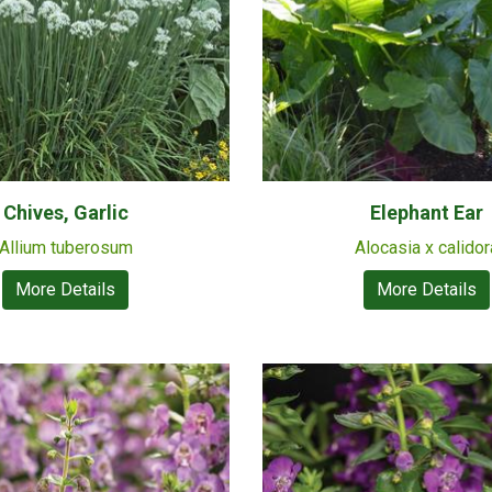
Chives, Garlic
Elephant Ear
Allium tuberosum
Alocasia x calidor
More Details
More Details