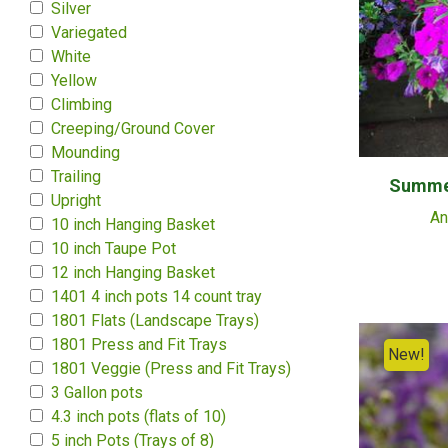
Silver
Variegated
White
Yellow
Climbing
Creeping/Ground Cover
Mounding
Trailing
Summer
Upright
An
10 inch Hanging Basket
10 inch Taupe Pot
12 inch Hanging Basket
1401 4 inch pots 14 count tray
1801 Flats (Landscape Trays)
1801 Press and Fit Trays
New!
1801 Veggie (Press and Fit Trays)
3 Gallon pots
4.3 inch pots (flats of 10)
5 inch Pots (Trays of 8)