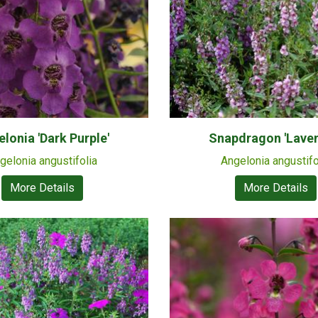
lonia 'Dark Purple'
Snapdragon 'Laven
gelonia angustifolia
Angelonia angustifo
More Details
More Details