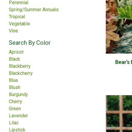
Perennial
Spring/Summer Annuals
Tropical
Vegetable
Vine
Search By Color
Apricot
Black
Bear's
Blackberry
Blackcherry
Blue
Blush
Burgundy
Cherry
Green
Lavender
Lilac
Lipstick