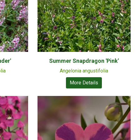
der'
Summer Snapdragon 'Pink'
lia
Angelonia angustifolia
More Details