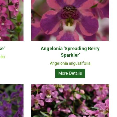
e'
Angelonia 'Spreading Berry
Sparkler'
lia
Angelonia angustifolia
More Details