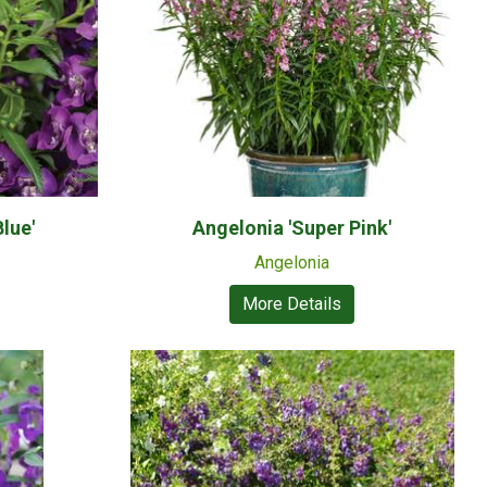
lue'
Angelonia 'Super Pink'
Angelonia
More Details