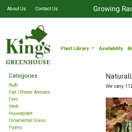
Growing Ran
About Us
Contact Us
Plant Library
Availability
B
Categories
Naturali
Bulb
We carry 112 
Fall /Winter Annuals
Fern
Herb
Houseplant
Ornamental Grass
Palms