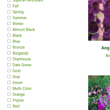
Squirrel Resistant
Fall
Spring
Summer
Winter
Almost Black
Black
Blue
Bronze
Ange
Burgundy
An
Chartreuse
Dark Green
Gold
Gray
Green
Multi-Color
Orange
Purple
Red