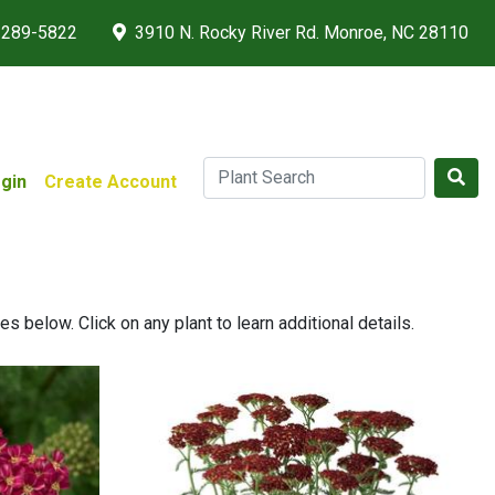
 289-5822
3910 N. Rocky River Rd. Monroe, NC 28110
gin
Create Account
 below. Click on any plant to learn additional details.