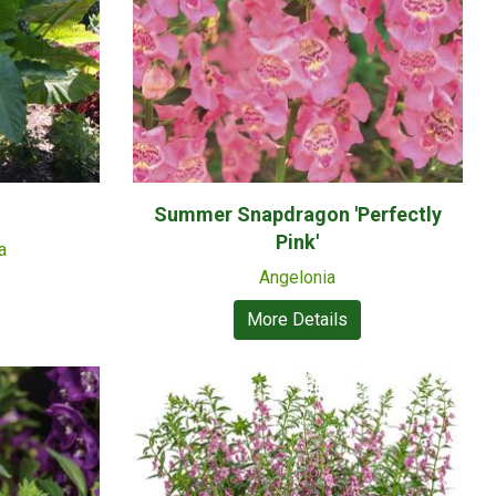
Summer Snapdragon 'Perfectly
Pink'
a
Angelonia
More Details