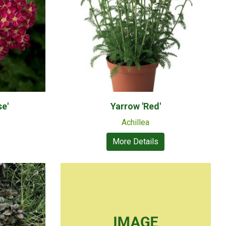
se'
Yarrow 'Red'
Achillea
More Details