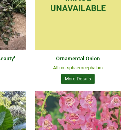
eauty'
Ornamental Onion
Allium sphaerocephalum
More Details