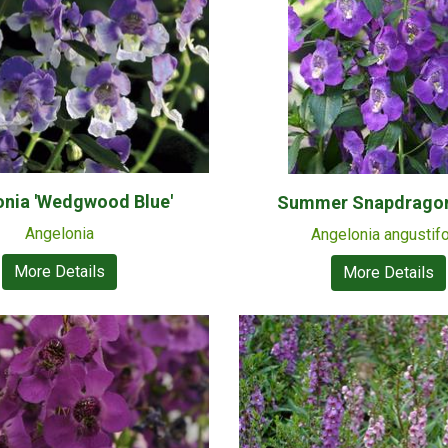
onia 'Wedgwood Blue'
Summer Snapdragon 
Angelonia
Angelonia angustifo
More Details
More Details