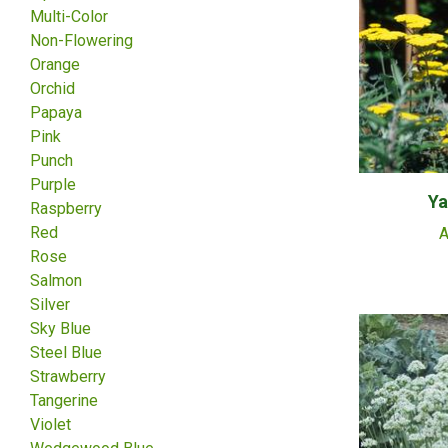
Multi-Color
Non-Flowering
Orange
Orchid
Papaya
Pink
Punch
Purple
Ya
Raspberry
Red
A
Rose
Salmon
Silver
Sky Blue
Steel Blue
Strawberry
Tangerine
Violet