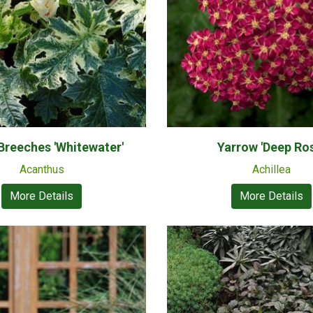
 Breeches 'Whitewater'
Yarrow 'Deep Ro
Acanthus
Achillea
More Details
More Details