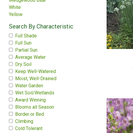
Wedgewood Blue
White
Yellow
Search By Characteristic
Full Shade
Full Sun
Partial Sun
Average Water
Dry Soil
Keep Well-Watered
Moist, Well-Drained
Water Garden
Wet Soil/Wetlands
Award Winning
Blooms all Season
Border or Bed
Climbing
Cold Tolerant