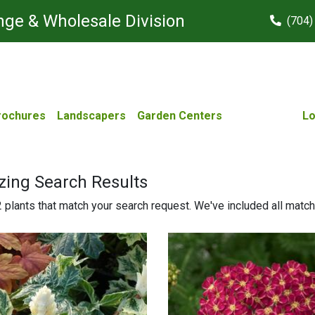
ge & Wholesale Division
(704)
rochures
Landscapers
Garden Centers
Lo
zing Search Results
plants that match your search request. We've included all matches