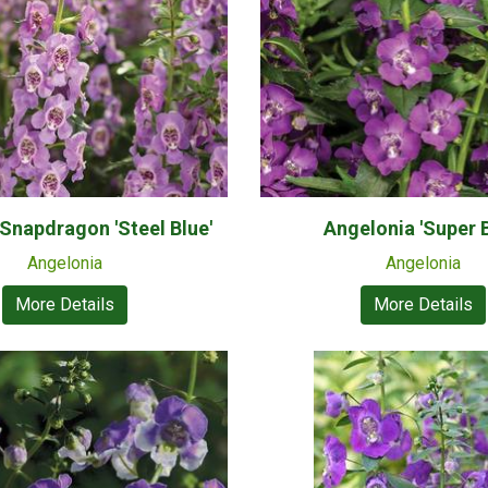
napdragon 'Steel Blue'
Angelonia 'Super B
Angelonia
Angelonia
More Details
More Details