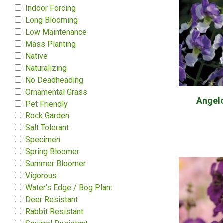
Indoor Forcing
Long Blooming
Low Maintenance
Mass Planting
Native
Naturalizing
No Deadheading
Ornamental Grass
Angel
Pet Friendly
Rock Garden
Salt Tolerant
Specimen
Spring Bloomer
Summer Bloomer
Vigorous
Water's Edge / Bog Plant
Deer Resistant
Rabbit Resistant