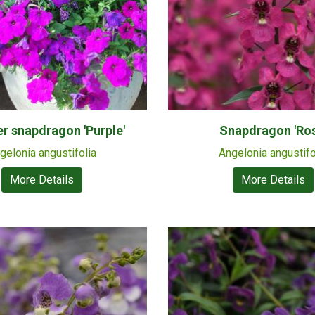
 snapdragon 'Purple'
Snapdragon 'Ros
gelonia angustifolia
Angelonia angustifo
More Details
More Details