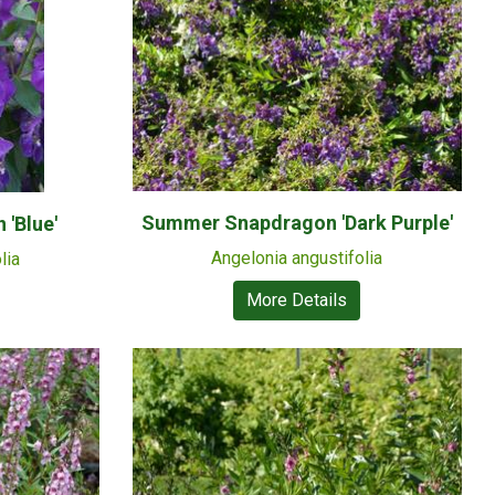
Summer Snapdragon 'Dark Purple'
'Blue'
Angelonia angustifolia
lia
More Details