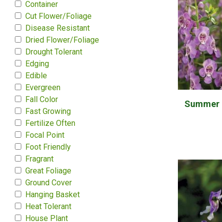
Container
Cut Flower/Foliage
Disease Resistant
Dried Flower/Foliage
Drought Tolerant
Edging
Edible
Evergreen
Fall Color
Summer S
Fast Growing
Fertilize Often
Focal Point
Foot Friendly
Fragrant
Great Foliage
Ground Cover
Hanging Basket
Heat Tolerant
House Plant