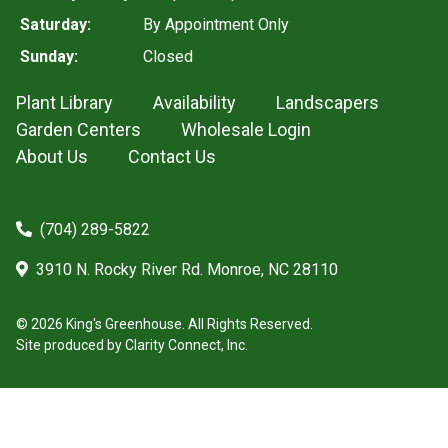
Saturday:
By Appointment Only
Sunday:
Closed
Plant Library
Availability
Landscapers
Garden Centers
Wholesale Login
About Us
Contact Us
(704) 289-5822
3910 N. Rocky River Rd. Monroe, NC 28110
© 2026 King's Greenhouse. All Rights Reserved.
Site produced by
Clarity Connect, Inc.