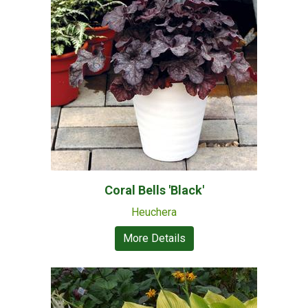
Coral Bells 'Black'
Heuchera
More Details