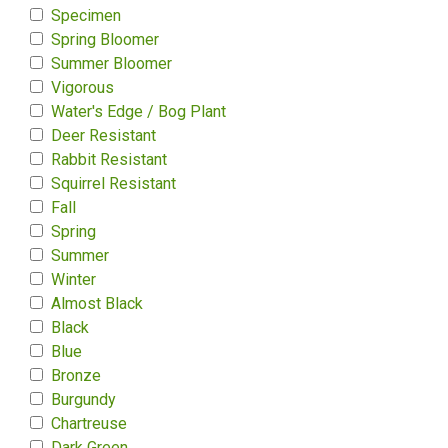
Specimen
Spring Bloomer
Summer Bloomer
Vigorous
Water's Edge / Bog Plant
Deer Resistant
Rabbit Resistant
Squirrel Resistant
Fall
Spring
Summer
Winter
Almost Black
Black
Blue
Bronze
Burgundy
Chartreuse
Dark Green