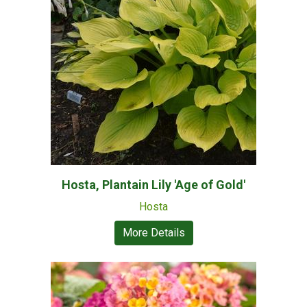
Hosta, Plantain Lily 'Age of Gold'
Hosta
More Details