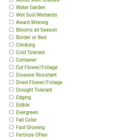
Water Garden
Wet Soil/Wetlands
Award Winning
Blooms all Season
Border or Bed
Climbing
Cold Tolerant
Container
Cut Flower/Foliage
Disease Resistant
Dried Flower/Foliage
Drought Tolerant
Edging
Edible
Evergreen
Fall Color
Fast Growing
Fertilize Often