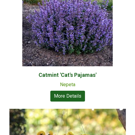
Catmint 'Cat's Pajamas'
Nepeta
More Details