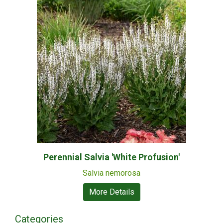
Perennial Salvia 'White Profusion'
Salvia nemorosa
More Details
Categories