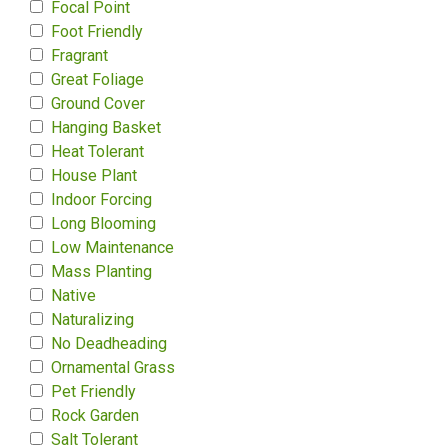
Focal Point
Foot Friendly
Fragrant
Great Foliage
Ground Cover
Hanging Basket
Heat Tolerant
House Plant
Indoor Forcing
Long Blooming
Low Maintenance
Mass Planting
Native
Naturalizing
No Deadheading
Ornamental Grass
Pet Friendly
Rock Garden
Salt Tolerant