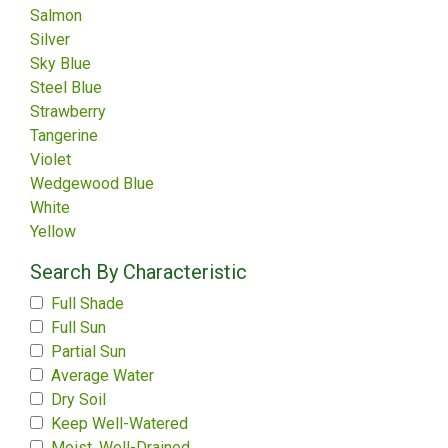
Salmon
Silver
Sky Blue
Steel Blue
Strawberry
Tangerine
Violet
Wedgewood Blue
White
Yellow
Search By Characteristic
Full Shade
Full Sun
Partial Sun
Average Water
Dry Soil
Keep Well-Watered
Moist, Well-Drained