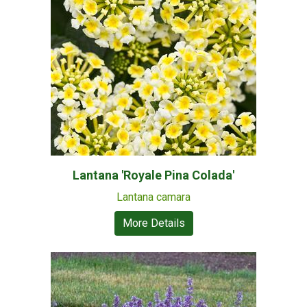
Lantana 'Royale Pina Colada'
Lantana camara
More Details