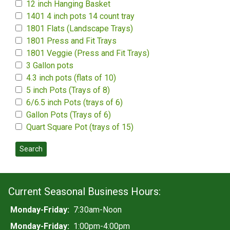
12 inch Hanging Basket
1401 4 inch pots 14 count tray
1801 Flats (Landscape Trays)
1801 Press and Fit Trays
1801 Veggie (Press and Fit Trays)
3 Gallon pots
4.3 inch pots (flats of 10)
5 inch Pots (Trays of 8)
6/6.5 inch Pots (trays of 6)
Gallon Pots (Trays of 6)
Quart Square Pot (trays of 15)
Search
Current Seasonal Business Hours:
Monday-Friday:
7:30am-Noon
Monday-Friday:
1:00pm-4:00pm