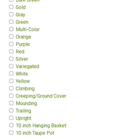
Gold
Gray
Green
Multi-Color
Orange
Purple
Red
Silver
Variegated
White
Yellow
Climbing
Creeping/Ground Cover
Mounding
Trailing
Upright
10 inch Hanging Basket
10 inch Taupe Pot