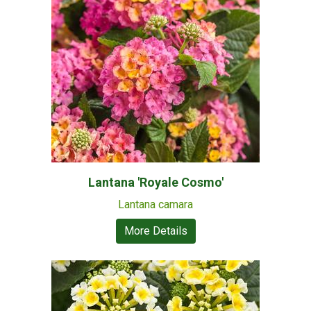
Lantana 'Royale Cosmo'
Lantana camara
More Details