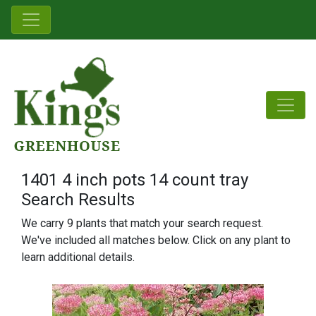
1401 4 inch pots 14 count tray
Search Results
We carry 9 plants that match your search request.
We've included all matches below. Click on any plant to
learn additional details.