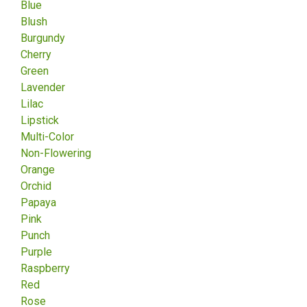
Blue
Blush
Burgundy
Cherry
Green
Lavender
Lilac
Lipstick
Multi-Color
Non-Flowering
Orange
Orchid
Papaya
Pink
Punch
Purple
Raspberry
Red
Rose