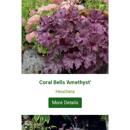
Coral Bells 'Amethyst'
Heuchera
More Details