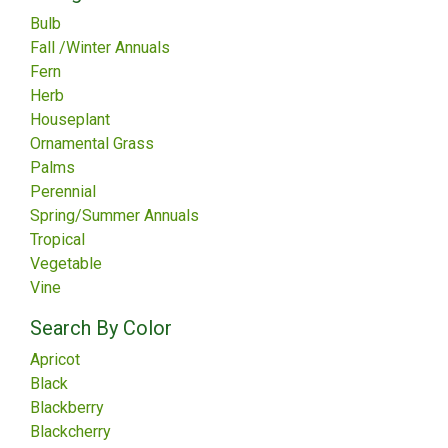
Bulb
Fall /Winter Annuals
Fern
Herb
Houseplant
Ornamental Grass
Palms
Perennial
Spring/Summer Annuals
Tropical
Vegetable
Vine
Search By Color
Apricot
Black
Blackberry
Blackcherry