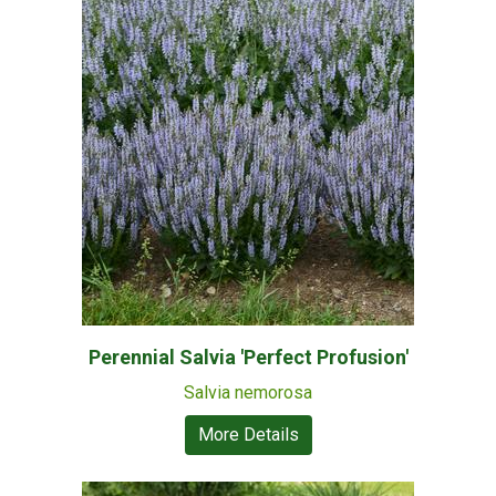
Perennial Salvia 'Perfect Profusion'
Salvia nemorosa
More Details