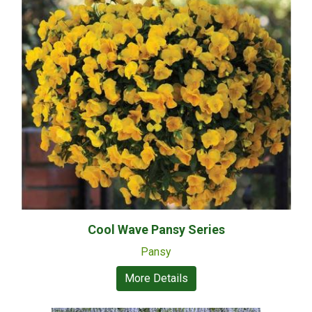
Cool Wave Pansy Series
Pansy
More Details